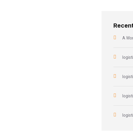
Recen
A Wo
logist
logist
logist
logist