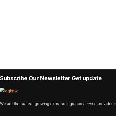
Subscribe Our Newsletter Get update
We are the fastest growing express logistics service provider in