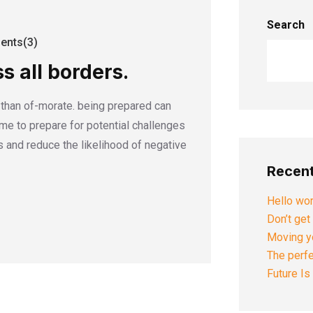
Search
nts(3)
s all borders.
r than of-morate. being prepared can
time to prepare for potential challenges
 and reduce the likelihood of negative
Recent
Hello wor
Don’t get 
Moving yo
The perfe
Future I