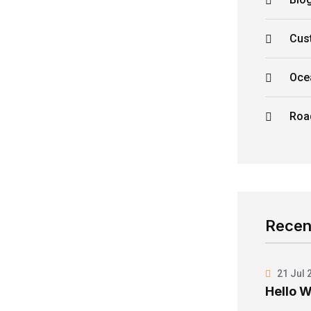
Cus
Oce
Roa
Recen
21 Jul 
Hello W