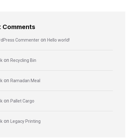
t Comments
on
rdPress Commenter
Hello world!
on
ik
Recycling Bin
on
ik
Ramadan Meal
on
ik
Pallet Cargo
on
ik
Legacy Printing