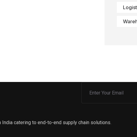
Logist
Ware
 India catering to end-to-end supply chain solutions.