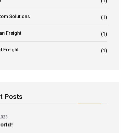
(1)
tom Solutions
(1)
an Freight
(1)
d Freight
(1)
t Posts
2023
orld!