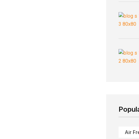
Popul
Air Fr