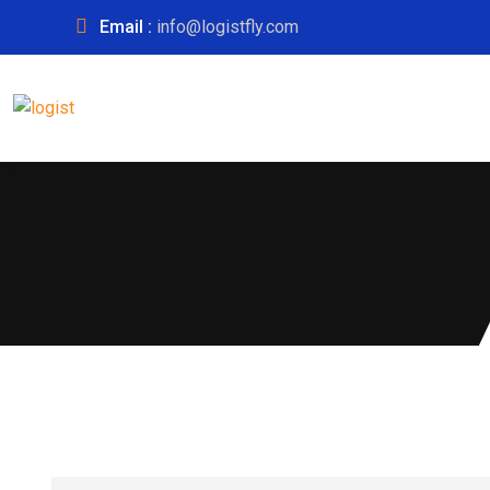
Email :
info@logistfly.com