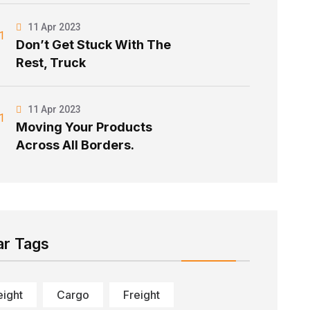
11 Apr 2023
Don’t Get Stuck With The
Rest, Truck
11 Apr 2023
Moving Your Products
Across All Borders.
ar Tags
eight
Cargo
Freight