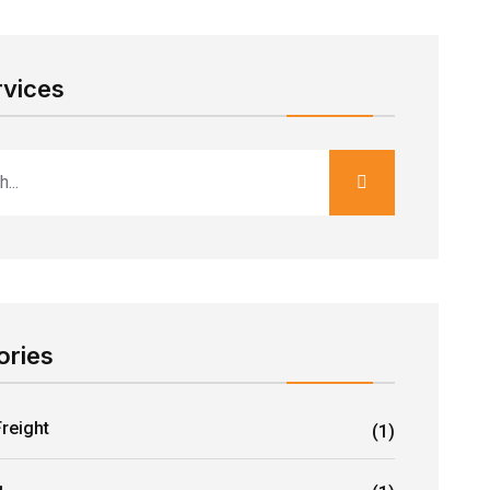
rvices
ories
Freight
(1)
g