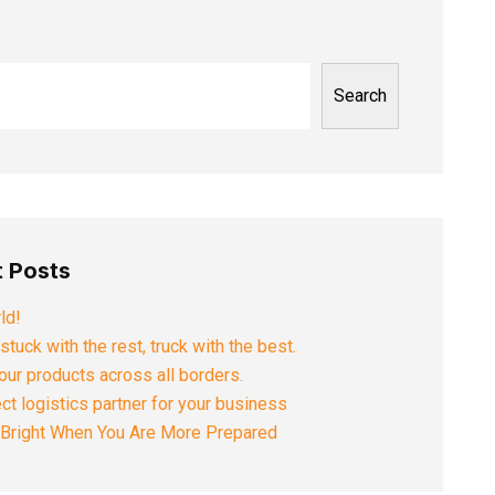
Search
 Posts
ld!
stuck with the rest, truck with the best.
ur products across all borders.
ct logistics partner for your business
s Bright When You Are More Prepared