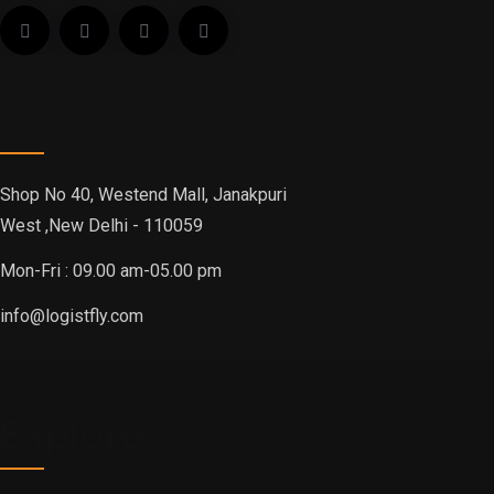
Office Address
Shop No 40, Westend Mall, Janakpuri
West ,New Delhi - 110059
Mon-Fri : 09.00 am-05.00 pm
info@logistfly.com
Explore