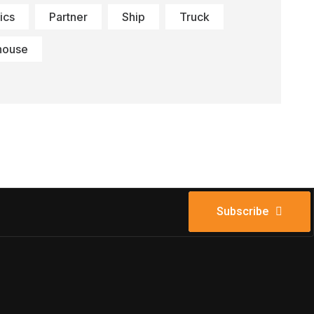
ics
Partner
Ship
Truck
house
Subscribe