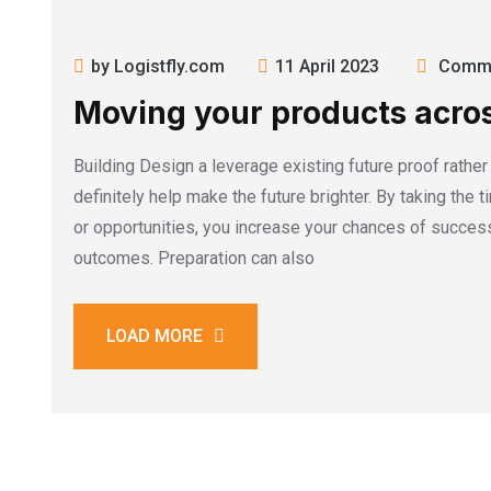
by Logistfly.com
11 April 2023
Comme
Moving your products acros
Building Design a leverage existing future proof rathe
definitely help make the future brighter. By taking the 
or opportunities, you increase your chances of success
outcomes. Preparation can also
LOAD MORE