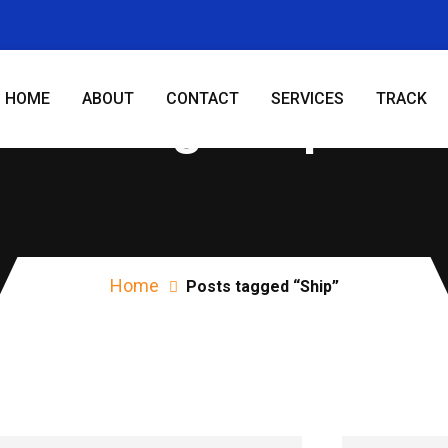
HOME
ABOUT
CONTACT
SERVICES
TRACK
Tag:
Ship
Home
Posts tagged “Ship”