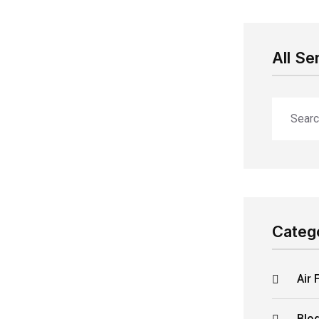
All Se
Categ
Air 
Blo