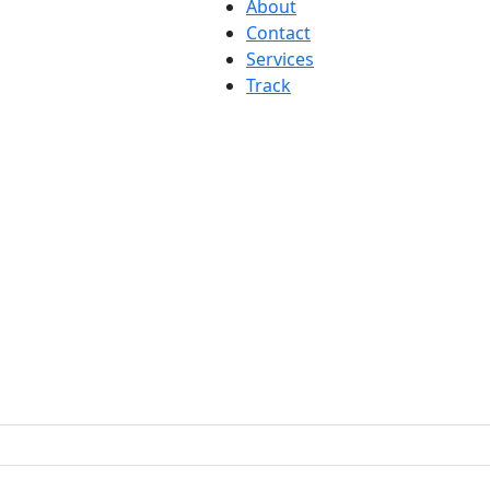
About
Contact
Services
Track