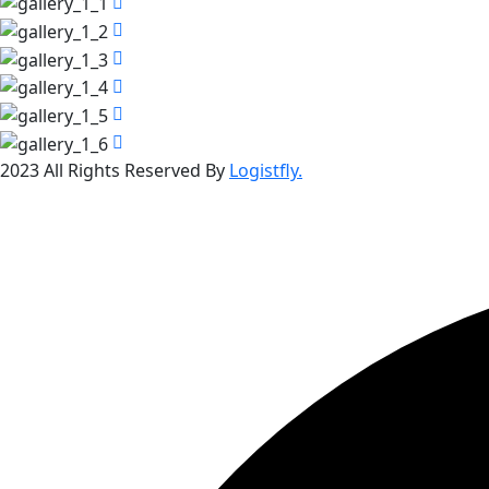
2023 All Rights Reserved By
Logistfly.