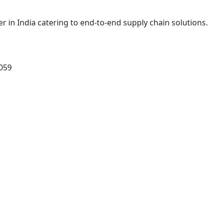
r in India catering to end-to-end supply chain solutions.
0059