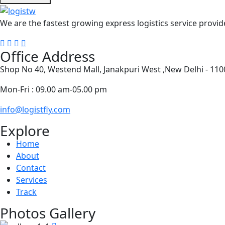
We are the fastest growing express logistics service provide
Office Address
Shop No 40, Westend Mall, Janakpuri West ,New Delhi - 11
Mon-Fri : 09.00 am-05.00 pm
info@logistfly.com
Explore
Home
About
Contact
Services
Track
Photos Gallery