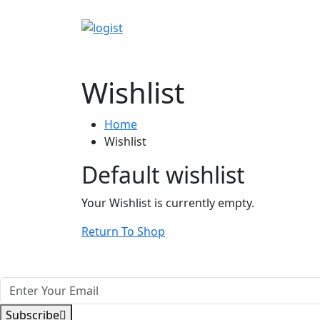
Wishlist
Home
Wishlist
Default wishlist
Your Wishlist is currently empty.
Return To Shop
Subscribe Our Newsletter Get update
Subscribe