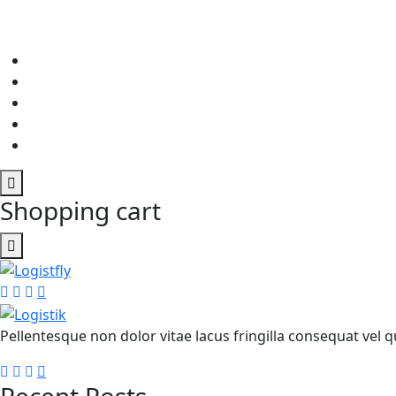
Shopping cart
Pellentesque non dolor vitae lacus fringilla consequat vel qu