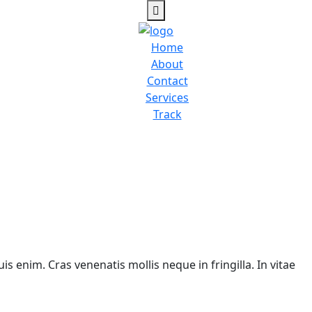
Home
About
Contact
Services
Track
is enim. Cras venenatis mollis neque in fringilla. In vitae