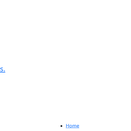
s.
Home