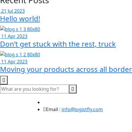
Recent Posts
21 Jul 2023
Hello world!
11 Apr 2023
Don’t get stuck with the rest, truck
11 Apr 2023
Moving your products across all border
Email :
info@logistfly.com