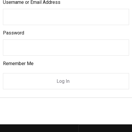
Username or Email Address
Password
Remember Me