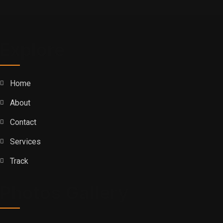
Explore
Home
About
Contact
Services
Track
Photos Gallery