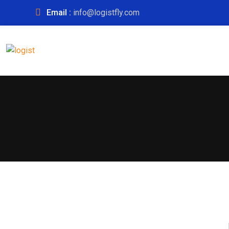
Email :
info@logistfly.com