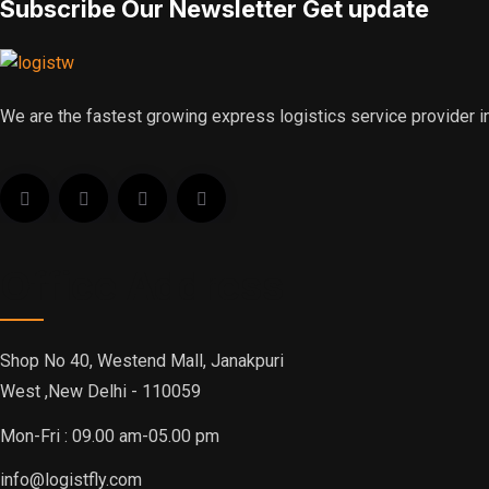
Subscribe Our Newsletter Get update
We are the fastest growing express logistics service provider in
Office Address
Shop No 40, Westend Mall, Janakpuri
West ,New Delhi - 110059
Mon-Fri : 09.00 am-05.00 pm
info@logistfly.com