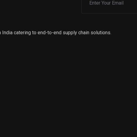
 India catering to end-to-end supply chain solutions.