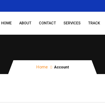
HOME
ABOUT
CONTACT
SERVICES
TRACK
Account
Home
Account