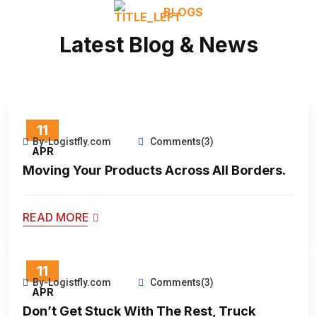
BLOGS
Latest Blog & News
11
By-Logistfly.com
Comments(3)
APR
Moving Your Products Across All Borders.
READ MORE
11
By-Logistfly.com
Comments(3)
APR
Don’t Get Stuck With The Rest, Truck