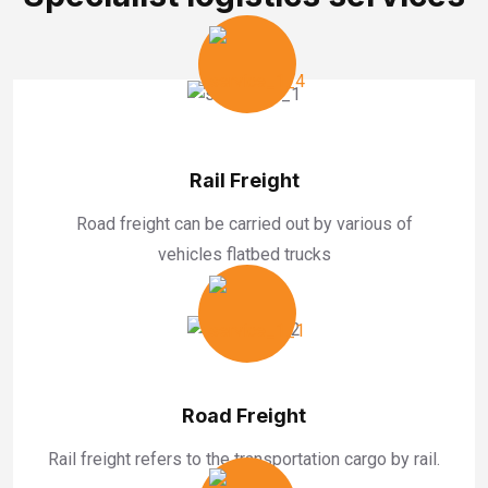
Rail Freight
Road freight can be carried out by various of
vehicles flatbed trucks
Road Freight
Rail freight refers to the transportation cargo by rail.