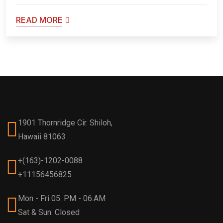
READ MORE
1901 Thornridge Cir. Shiloh,
Hawaii 81063
+(163)-1202-0088
+11156456825
Mon - Fri 05: PM - 06:AM
Sat & Sun: Closed