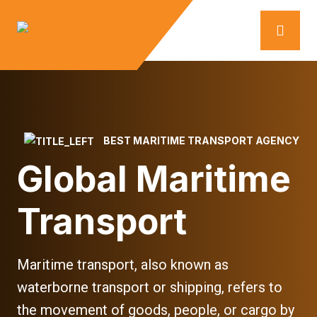
BEST MARITIME TRANSPORT AGENCY
Global Maritime
Transport
Maritime transport, also known as
waterborne transport or shipping, refers to
the movement of goods, people, or cargo by