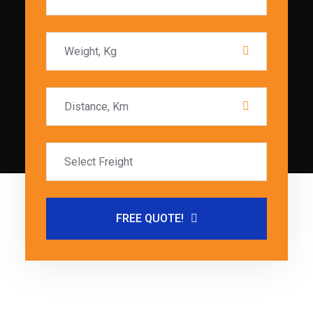
FREE QUOTE!