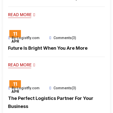
READ MORE
11
By-Logistfly.com
Comments(3)
APR
Future Is Bright When You Are More
READ MORE
11
By-Logistfly.com
Comments(3)
APR
The Perfect Logistics Partner For Your
Business