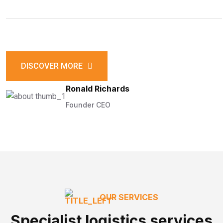
DISCOVER MORE
Ronald Richards
Founder CEO
OUR SERVICES
Specialist logistics services