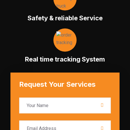
Safety & reliable Service
Real time tracking System
Request Your Services