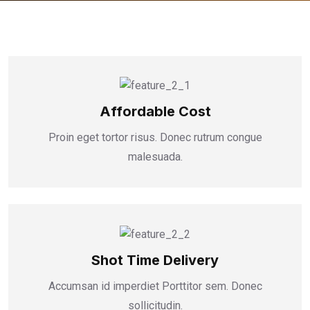
Affordable Cost
Proin eget tortor risus. Donec rutrum congue
malesuada.
Shot Time Delivery
Accumsan id imperdiet Porttitor sem. Donec
sollicitudin.