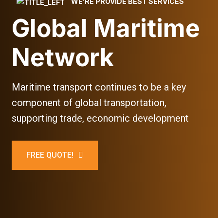
WE’RE PROVIDE BEST SERVICES
Global Maritime
Network
Maritime transport continues to be a key
component of global transportation,
supporting trade, economic development
FREE QUOTE!