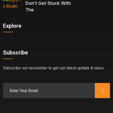
Don’t Get Stuck With
The
Explore
Subscribe
Subscribe our newsletter to get our latest update & news