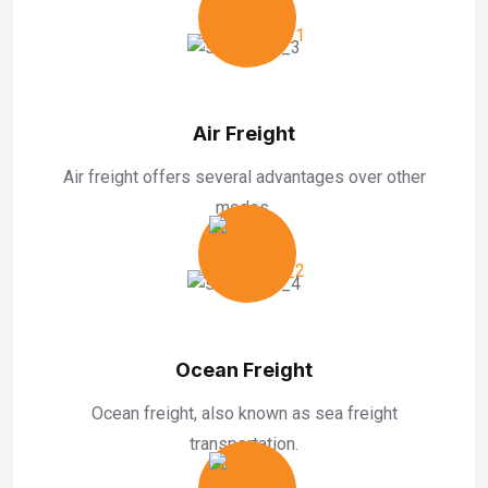
Air Freight
Air freight offers several advantages over other
modes.
Ocean Freight
Ocean freight, also known as sea freight
transportation.