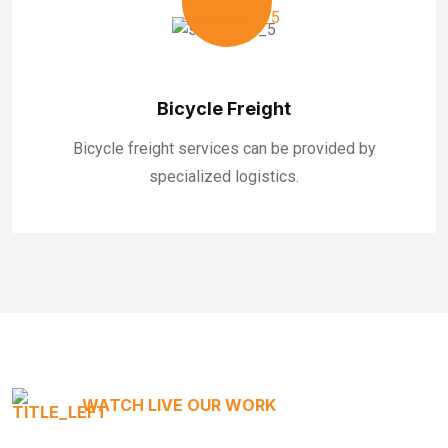
Bicycle Freight
Bicycle freight services can be provided by
specialized logistics.
WATCH LIVE OUR WORK