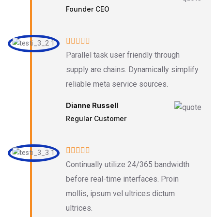
Founder CEO
Parallel task user friendly through
supply are chains. Dynamically simplify
reliable meta service sources.
Dianne Russell
Regular Customer
Continually utilize 24/365 bandwidth
before real-time interfaces. Proin
mollis, ipsum vel ultrices dictum
ultrices.