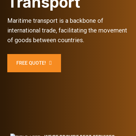
Transport
Maritime transport is a backbone of
international trade, facilitating the movement
of goods between countries.
FREE QUOTE!