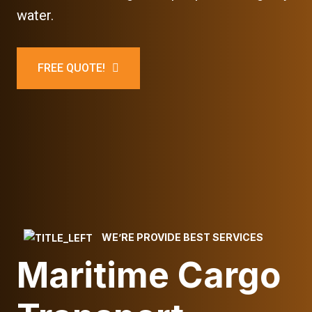
water.
FREE QUOTE!
WE’RE PROVIDE BEST SERVICES
Maritime Cargo