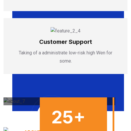
Customer Support
Taking of a administrate low-risk high Wen for
some.
25
+