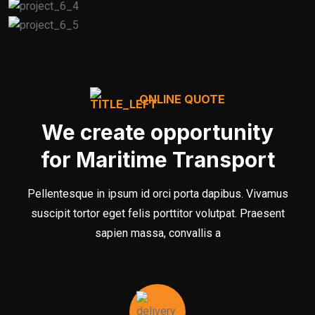
ONLINE QUOTE
We create opportunity
for Maritime Transport
Pellentesque in ipsum id orci porta dapibus. Vivamus
suscipit tortor eget felis porttitor volutpat. Praesent
sapien massa, convallis a