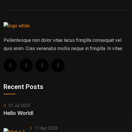
Pellentesque non dolor vitae lacus fringilla consequat vel
quis enim. Cras venenatis mollis neque in fringilla. In vitae
Recent Posts
21 Jul 2023
Hello World!
11 Apr 2023