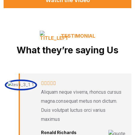
Watch the Video
TESTIMONIAL
What they’re saying Us
Aliquam neque viverra, rhoncus cursus
magna.consequat metus non dictum.
Duis volutpat luctus orci varius
maximus
Ronald Richards