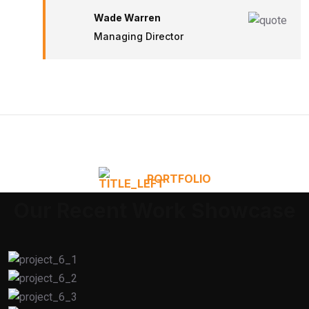
Wade Warren
Managing Director
PORTFOLIO
Our Recent Work Showcase