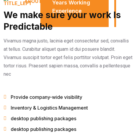
ABOUT US
Years Working
Experience
We make sure your work Is
Predictable
Vivamus magna justo, lacinia eget consectetur sed, convallis
at tellus. Curabitur aliquet quam id dui posuere blandit.
Vivamus suscipit tortor eget felis porttitor volutpat. Proin eget
tortor risus. Praesent sapien massa, convallis a pellentesque
nec
Provide company-wide visibility
Inventory & Logistics Management
desktop publishing packages
desktop publishing packages