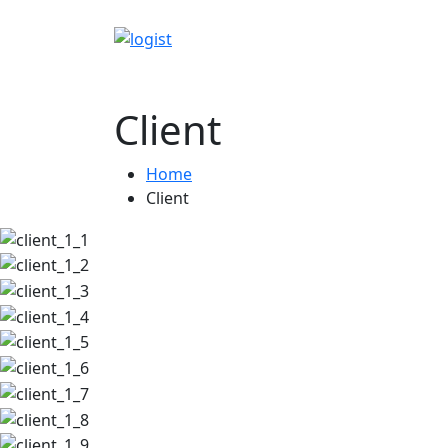
Client
Home
Client