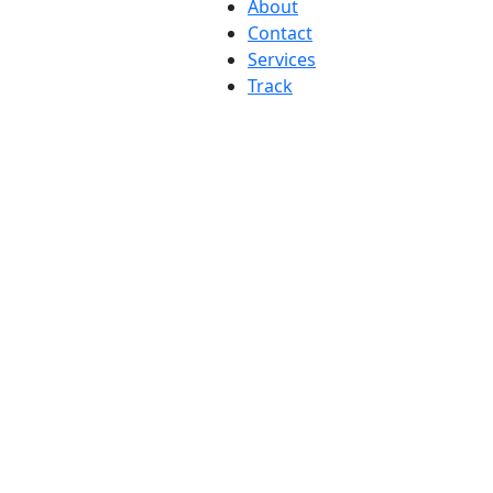
About
Contact
Services
Track