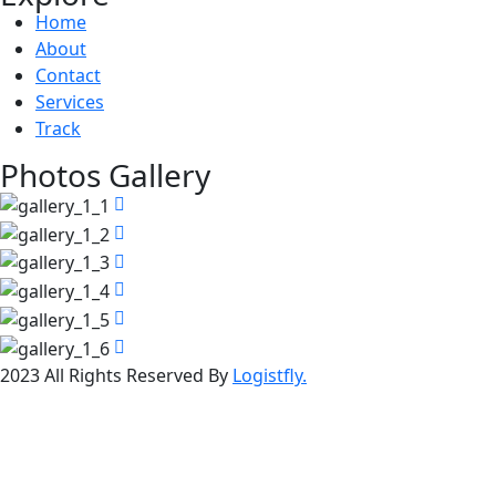
Home
About
Contact
Services
Track
Photos Gallery
2023 All Rights Reserved By
Logistfly.