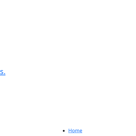
s.
Home