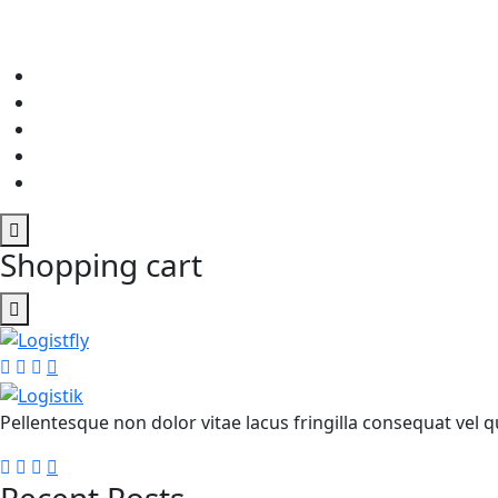
Shopping cart
Pellentesque non dolor vitae lacus fringilla consequat vel qu