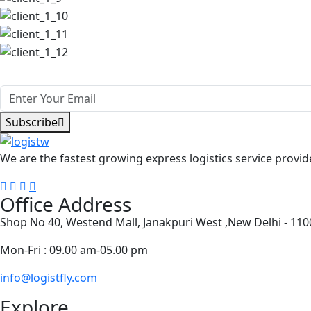
Subscribe Our Newsletter Get update
Subscribe
We are the fastest growing express logistics service provide
Office Address
Shop No 40, Westend Mall, Janakpuri West ,New Delhi - 11
Mon-Fri : 09.00 am-05.00 pm
info@logistfly.com
Explore