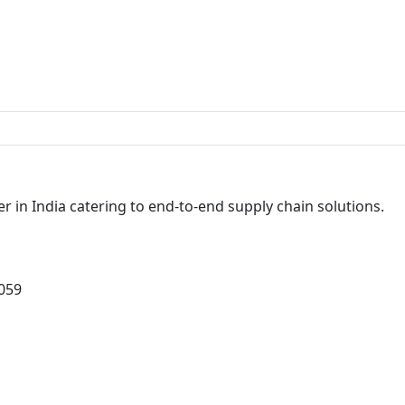
r in India catering to end-to-end supply chain solutions.
0059