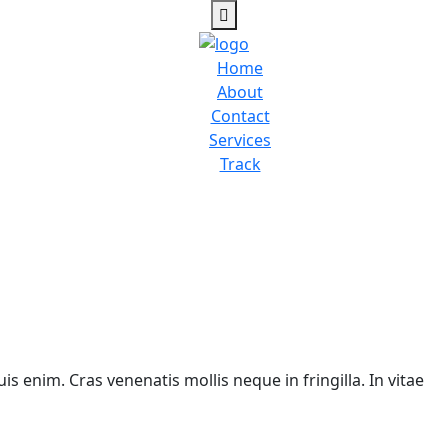
Home
About
Contact
Services
Track
is enim. Cras venenatis mollis neque in fringilla. In vitae