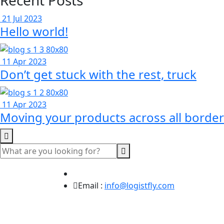
Recent Posts
21 Jul 2023
Hello world!
11 Apr 2023
Don’t get stuck with the rest, truck
11 Apr 2023
Moving your products across all border
Email :
info@logistfly.com