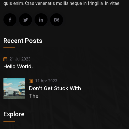
quis enim. Cras venenatis mollis neque in fringilla. In vitae
Recent Posts
21 Jul 2023
Hello World!
11 Apr 2023
Don’t Get Stuck With
The
Explore