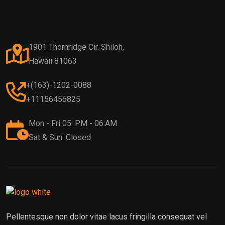
1901 Thornridge Cir. Shiloh,
Hawaii 81063
+(163)-1202-0088
+11156456825
Mon - Fri 05: PM - 06:AM
Sat & Sun: Closed
Pellentesque non dolor vitae lacus fringilla consequat vel